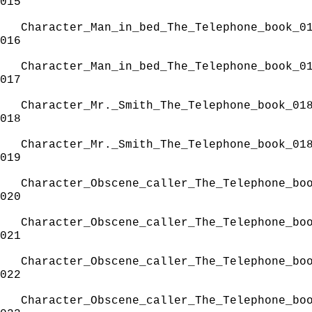
015
Character_Man_in_bed_The_Telephone_book_0
016
Character_Man_in_bed_The_Telephone_book_0
017
Character_Mr._Smith_The_Telephone_book_01
018
Character_Mr._Smith_The_Telephone_book_01
019
Character_Obscene_caller_The_Telephone_bo
020
Character_Obscene_caller_The_Telephone_bo
021
Character_Obscene_caller_The_Telephone_bo
022
Character_Obscene_caller_The_Telephone_bo