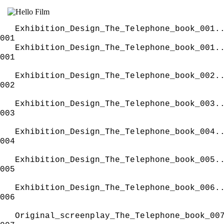
Exhibition_Design_The_Telephone_book_001.
001
Exhibition_Design_The_Telephone_book_001.
001
Exhibition_Design_The_Telephone_book_002.
002
Exhibition_Design_The_Telephone_book_003.
003
Exhibition_Design_The_Telephone_book_004.
004
Exhibition_Design_The_Telephone_book_005.
005
Exhibition_Design_The_Telephone_book_006.
006
Original_screenplay_The_Telephone_book_00