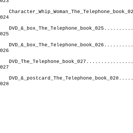
023
Character_Whip_Woman_The_Telephone_book_0
024
DVD_&_box_The_Telephone_book_025.........
025
DVD_&_box_The_Telephone_book_026.........
026
DVD_The_Telephone_book_027...............
027
DVD_&_postcard_The_Telephone_book_028....
028