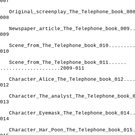
007
Original_screenplay_The_Telephone_book_00
008
Newspaper_article_The_Telephone_book_009.
009
Scene_from_The_Telephone_book_010........
010
Scene_from_The_Telephone_book_011......
....................2009-011
Character_Alice_The_Telephone_book_012...
012
Character_The_analyst_The_Telephone_book_
013
Character_Eyemask_The_Telephone_book_014.
014
Character_Har_Poon_The_Telephone_book_015